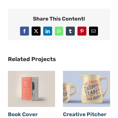
Share This Content!
Facebook
X
LinkedIn
WhatsApp
Tumblr
Pinterest
Email
Related Projects
Book Cover
Creative Pitcher