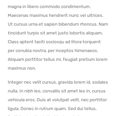
magna in libero commodo condimentum.
Maecenas maximus hendrerit nunc vel ultrices.
Ut cursus urna et sapien bibendum rhoncus. Nam
tincidunt turpis sit amet justo lobortis aliquam.
Class aptent taciti sociosqu ad litora torquent
per conubia nostra, per inceptos himenaeos.
Aliquam porttitor tellus mi, feugiat pretium lorem
maximus non.
Integer nec velit cursus, gravida lorem id, sodales
nulla. In nibh leo, convallis sit amet leo in, cursus
vehicula eros. Duis at volutpat velit, nec porttitor
ligula. Donec in rutrum quam. Sed dui tellus,