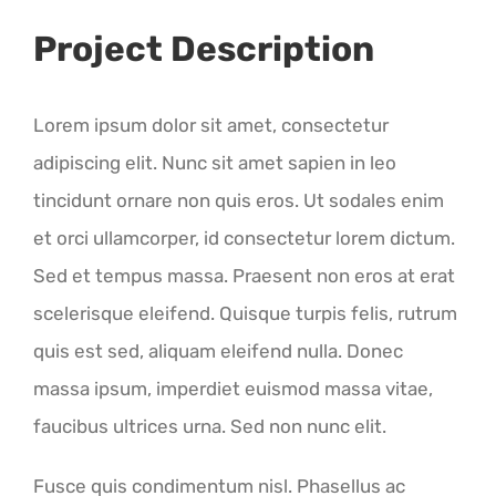
Project Description
Lorem ipsum dolor sit amet, consectetur
adipiscing elit. Nunc sit amet sapien in leo
tincidunt ornare non quis eros. Ut sodales enim
et orci ullamcorper, id consectetur lorem dictum.
Sed et tempus massa. Praesent non eros at erat
scelerisque eleifend. Quisque turpis felis, rutrum
quis est sed, aliquam eleifend nulla. Donec
massa ipsum, imperdiet euismod massa vitae,
faucibus ultrices urna. Sed non nunc elit.
Fusce quis condimentum nisl. Phasellus ac