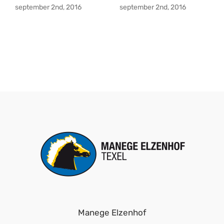
september 2nd, 2016
september 2nd, 2016
Manege Elzenhof