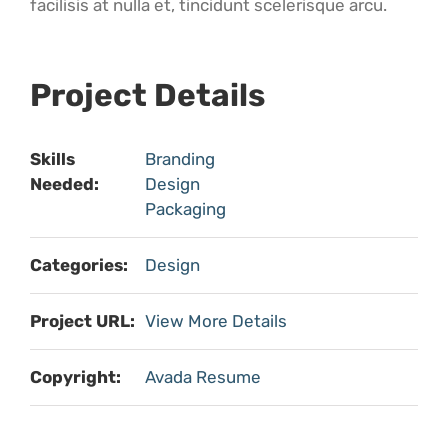
facilisis at nulla et, tincidunt scelerisque arcu.
Project Details
Skills
Branding
Needed:
Design
Packaging
Categories:
Design
Project URL:
View More Details
Copyright:
Avada Resume