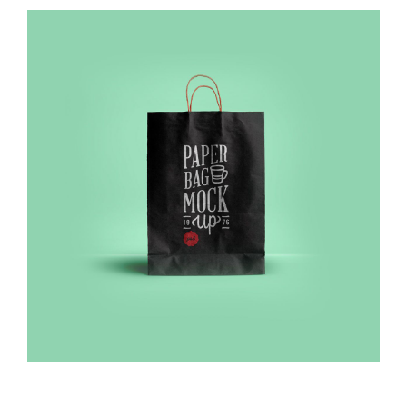
Sliding Bar Toggle
View
Larger
Image
BEZOEK OOK NIEUW VREDESTEIN